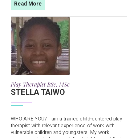
Read More
Play Therapist BSc, MSc
STELLA TAIWO
WHO ARE YOU? I am a trained child-centered play
therapist with relevant experience of work with
vulnerable children and youngsters. My work