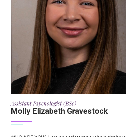
Assistant Psychologist (BSc)
Molly Elizabeth Gravestock