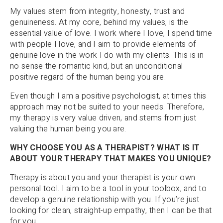
My values stem from integrity, honesty, trust and
genuineness. At my core, behind my values, is the
essential value of love. I work where I love, I spend time
with people I love, and I aim to provide elements of
genuine love in the work I do with my clients. This is in
no sense the romantic kind, but an unconditional
positive regard of the human being you are.
Even though I am a positive psychologist, at times this
approach may not be suited to your needs. Therefore,
my therapy is very value driven, and stems from just
valuing the human being you are.
WHY CHOOSE YOU AS A THERAPIST? WHAT IS IT
ABOUT YOUR THERAPY THAT MAKES YOU UNIQUE?
Therapy is about you and your therapist is your own
personal tool. I aim to be a tool in your toolbox, and to
develop a genuine relationship with you. If you’re just
looking for clean, straight-up empathy, then I can be that
for you.