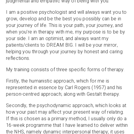
judgmental and empathic way of being with you.
I am a positive psychologist and will always want you to
grow, develop and be the best you possibly can be in
your journey of life. This is your path, your journey, and
when you’re in therapy with me, my purpose is to be by
your side. I am an optimist, and always want my
patients/clients to DREAM BIG. I will be your mirror,
helping you through your journey by honest and caring
reflections.
My training consists of three specific forms of therapy.
Firstly, the humanistic approach, which for me is
represented in essence by Carl Rogers (1957) and his
person-centred approach; along with Gestalt therapy.
Secondly, the psychodynamic approach, which looks at
how your past may affect your present way of relating.
If this is chosen as a primary method, I usually only do a
16-week programme that I have learned to deliver within
the NHS, namely dynamic interpersonal therapy; it uses