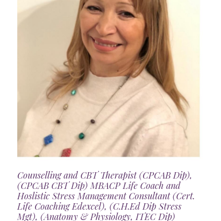
Counselling and CBT Therapist (CPCAB Dip),
(CPCAB CBT Dip) MBACP Life Coach and
Hoslistic Stress Management Consultant (Cert.
Life Coaching Edexcel), (C.H.Ed Dip Stress
Mgt), (Anatomy & Physiology, ITEC Dip)