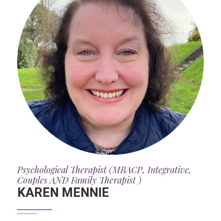
Psychological Therapist (MBACP, Integrative,
Couples AND Family Therapist )
KAREN MENNIE