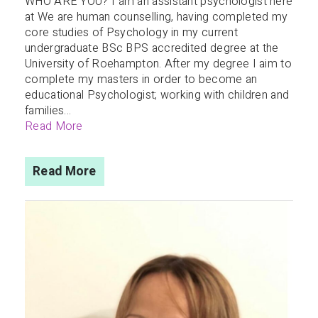
WHO ARE YOU? I am an assistant psychologist here
at We are human counselling, having completed my
core studies of Psychology in my current
undergraduate BSc BPS accredited degree at the
University of Roehampton. After my degree I aim to
complete my masters in order to become an
educational Psychologist; working with children and
families...
Read More
Read More