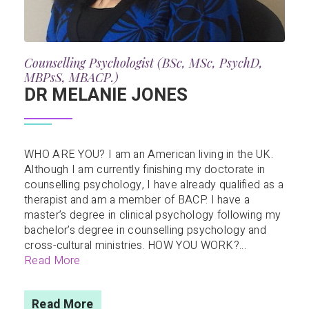
Counselling Psychologist (BSc, MSc, PsychD,
MBPsS, MBACP.)
DR MELANIE JONES
WHO ARE YOU? I am an American living in the UK.
Although I am currently finishing my doctorate in
counselling psychology, I have already qualified as a
therapist and am a member of BACP. I have a
master’s degree in clinical psychology following my
bachelor’s degree in counselling psychology and
cross-cultural ministries. HOW YOU WORK?...
Read More
Read More