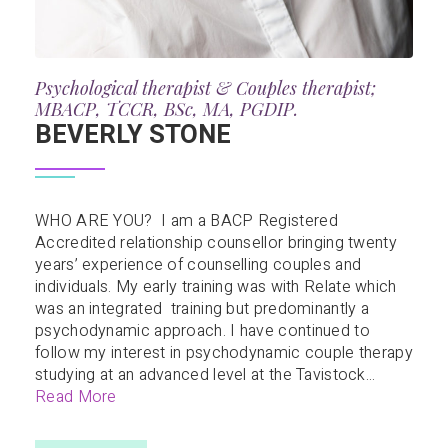
Psychological therapist & Couples therapist;
MBACP, TCCR, BSc, MA, PGDIP.
BEVERLY STONE
WHO ARE YOU? I am a BACP Registered
Accredited relationship counsellor bringing twenty
years’ experience of counselling couples and
individuals. My early training was with Relate which
was an integrated training but predominantly a
psychodynamic approach. I have continued to
follow my interest in psychodynamic couple therapy
studying at an advanced level at the Tavistock...
Read More