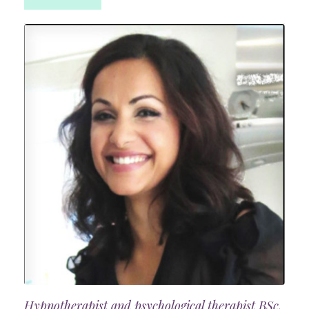
Hypnotherapist and psychological therapist BSc,