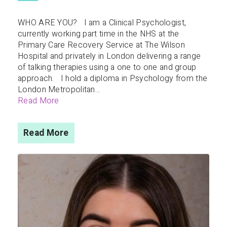
WHO ARE YOU? I am a Clinical Psychologist,
currently working part time in the NHS at the
Primary Care Recovery Service at The Wilson
Hospital and privately in London delivering a range
of talking therapies using a one to one and group
approach. I hold a diploma in Psychology from the
London Metropolitan...
Read More
Read More