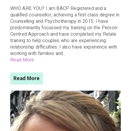
WHO ARE YOU? I am BACP Registered and a
qualified counsellor, achieving a first class degree in
Counselling and Psychotherapy in 2015. I have
predominantly focussed my training on the Person-
Centred Approach and have completed my Relate
training to help couples who are experiencing
relationship difficulties. I also have experience with
working with families and...
Read More
Read More