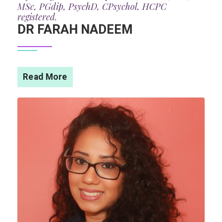
MSc, PGdip, PsychD, CPsychol, HCPC
registered.
DR FARAH NADEEM
Read More