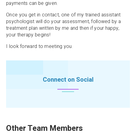
payments can be given.
Once you get in contact, one of my trained assistant
psychologist will do your assessment, followed by a
treatment plan written by me and then if your happy,
your therapy begins!
I look forward to meeting you.
Connect on Social
Other Team Members