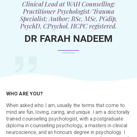
Clinical Lead at WAH Counselling;
Practitioner Psychologist/Trauma
Specialist; Author; BSc, MSc, PGdip,
PsychD, CPsychol, HCPC registered.
DR FARAH NADEEM
WHO ARE YOU?
When asked who I am, usually the terms that come to
mind are fun, loving, caring, and unique. I am a doctorally
trained counselling psychologist, with a postgraduate
diploma in counselling psychology, a masters in clinical
neuroscience, and an honours degree in psychology. I