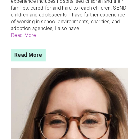
experience includes hospitalised children and their
families; cared-for and hard to reach children; SEND
children and adolescents. I have further experience
of working in school environments, charities, and
adoption agencies; I also have...
Read More
Read More