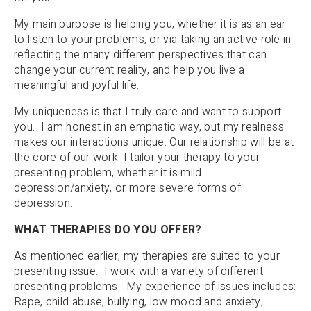
My main purpose is helping you, whether it is as an ear
to listen to your problems, or via taking an active role in
reflecting the many different perspectives that can
change your current reality, and help you live a
meaningful and joyful life.
My uniqueness is that I truly care and want to support
you. I am honest in an emphatic way, but my realness
makes our interactions unique. Our relationship will be at
the core of our work. I tailor your therapy to your
presenting problem, whether it is mild
depression/anxiety, or more severe forms of
depression.
WHAT THERAPIES DO YOU OFFER?
As mentioned earlier, my therapies are suited to your
presenting issue. I work with a variety of different
presenting problems. My experience of issues includes:
Rape, child abuse, bullying, low mood and anxiety;