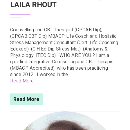
LAILA RHOUT
Counselling and CBT Therapist (CPCAB Dip),
(CPCAB CBT Dip) MBACP Life Coach and Hoslistic
Stress Management Consultant (Cert. Life Coaching
Edexcel), (C.H.Ed Dip Stress Mgt), (Anatomy &
Physiology, ITEC Dip) WHO ARE YOU ? I am a
qualified integrative Counselling and CBT Therapist
(MBACP Accredited), who has been practicing
since 2012. I worked in the...
Read More
Read More