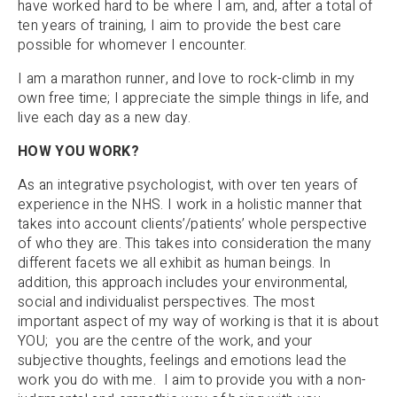
have worked hard to be where I am, and, after a total of
ten years of training, I aim to provide the best care
possible for whomever I encounter.
I am a marathon runner, and love to rock-climb in my
own free time; I appreciate the simple things in life, and
live each day as a new day.
HOW YOU WORK?
As an integrative psychologist, with over ten years of
experience in the NHS. I work in a holistic manner that
takes into account clients’/patients’ whole perspective
of who they are. This takes into consideration the many
different facets we all exhibit as human beings. In
addition, this approach includes your environmental,
social and individualist perspectives. The most
important aspect of my way of working is that it is about
YOU; you are the centre of the work, and your
subjective thoughts, feelings and emotions lead the
work you do with me. I aim to provide you with a non-