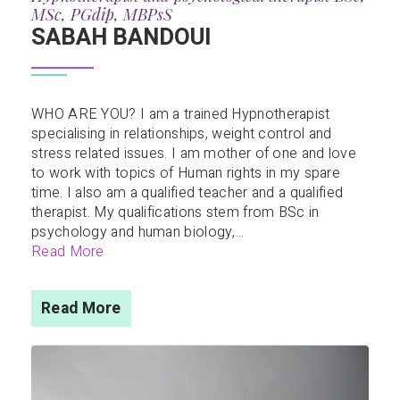
MSc, PGdip, MBPsS
SABAH BANDOUI
WHO ARE YOU? I am a trained Hypnotherapist
specialising in relationships, weight control and
stress related issues. I am mother of one and love
to work with topics of Human rights in my spare
time. I also am a qualified teacher and a qualified
therapist. My qualifications stem from BSc in
psychology and human biology,...
Read More
Read More