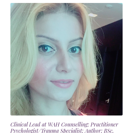
Clinical Lead at WAH Counselling; Practitioner
Psychologist/Trauma Specialist; Author; BSc,