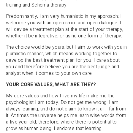
training and Schema therapy.
Predominantly, I am very humanistic in my approach; I
welcome you with an open smile and open dialogue. I
will devise a treatment plan at the start of your therapy,
whether it be integrative, or using one form of therapy.
The choice would be yours, but I aim to work with you in
pluralistic manner, which means working together to
develop the best treatment plan for you. I care about
you and therefore believe you are the best judge and
analyst when it comes to your own care.
YOUR CORE VALUES, WHAT ARE THEY?
My core values and how I live my life make me the
psychologist I am today. Do not get me wrong: I am
always learning, and do not claim to know it all… far from
it! At times the universe helps me learn wise words from
a five year old; therefore, where there is potential to
grow as human being, I endorse that learning.