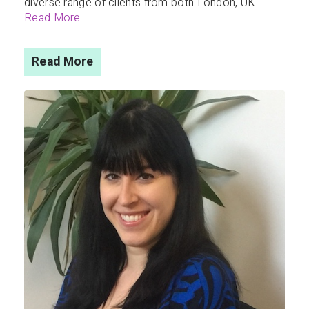
diverse range of clients from both London, UK...
Read More
Read More