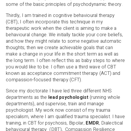
some of the basic principles of psychodynamic theory.
Thirdly, I am trained in cognitive behavioural therapy
(CBT); I often incorporate this technique in my
therapeutic work when the client is aiming to make a
behavioural change. We initially tackle your core beliefs,
and how they might relate to some negative automatic
thoughts; then we create achievable goals that can
make a change in your life in the short term as well as
the long term. I often reflect this as baby steps to where
you would like to be. I often use a third wave of CBT
known as acceptance commitment therapy (ACT) and
compassion-focused therapy (CFT).
Since my doctorate I have led three different NHS
departments as the
lead psychologist
(running whole
departments), and supervise, train and manage
psychologist. My work now consist of my trauma
specialism, where I am qualified trauma specialist. I have
training, in CBT for psychosis, Bipolar,
EMDR
, Dialectical
behavioural therapy (DBT), Compassion Resilience