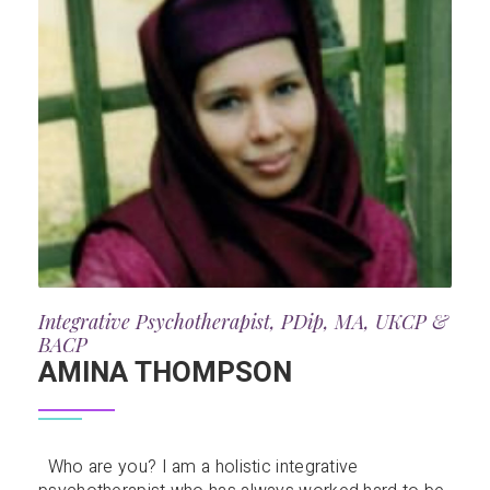
Integrative Psychotherapist, PDip, MA, UKCP &
BACP
AMINA THOMPSON
Who are you? I am a holistic integrative