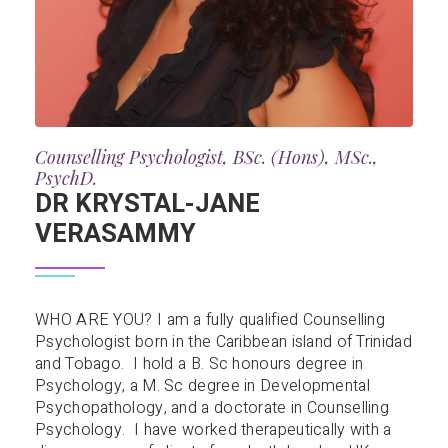
Counselling Psychologist, BSc. (Hons), MSc.,
PsychD.
DR KRYSTAL-JANE
VERASAMMY
WHO ARE YOU? I am a fully qualified Counselling
Psychologist born in the Caribbean island of Trinidad
and Tobago. I hold a B. Sc honours degree in
Psychology, a M. Sc degree in Developmental
Psychopathology, and a doctorate in Counselling
Psychology. I have worked therapeutically with a