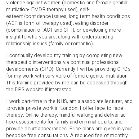
violence against women (domestic and female genital
mutilation- EMDR therapy used); self-
esteem/confidence issues; long term health conditions
(ACT is form of therapy used); eating disorder
(combination of ACT and CFT); or developing more
insight to who you are, along with understanding
relationship issues (family or romantic).
I continually develop my training by completing new
therapeutic interventions via continual professional
developments (CPD). Currently I will be providing CPD’s
for my work with survivors of female genital mutilation.
This training provided by me can be accessed through
the BPS website if interested.
I work part-time in the NHS, am a associate lecturer, and
provide private work in London. I offer face-to-face
therapy, Online therapy, mindful walking and deliver ad
hoc assessments for family and criminal courts, and
provide court appearances. Price plans are given in your
bespoke free consultations. A reduced fee of monthly