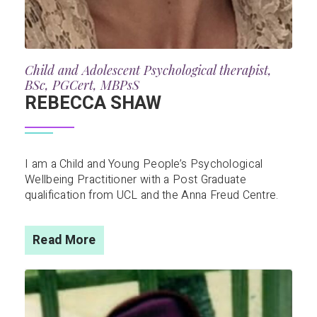
Child and Adolescent Psychological therapist,
BSc, PGCert, MBPsS
REBECCA SHAW
I am a Child and Young People’s Psychological
Wellbeing Practitioner with a Post Graduate
qualification from UCL and the Anna Freud Centre.
Read More