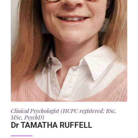
Clinical Psychologist (HCPC registered; BSc,
MSc, PsychD)
Dr TAMATHA RUFFELL