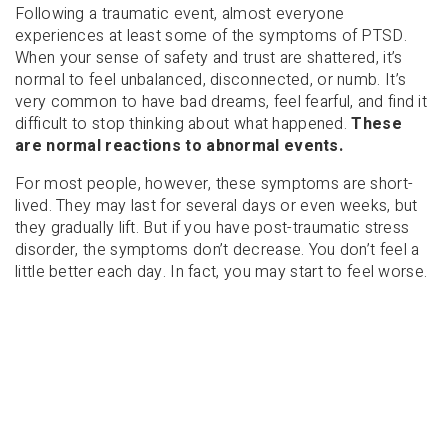
Following a traumatic event, almost everyone
experiences at least some of the symptoms of PTSD.
When your sense of safety and trust are shattered, it’s
normal to feel unbalanced, disconnected, or numb. It’s
very common to have bad dreams, feel fearful, and find it
difficult to stop thinking about what happened.
These
are normal reactions to abnormal events.
For most people, however, these symptoms are short-
lived. They may last for several days or even weeks, but
they gradually lift. But if you have post-traumatic stress
disorder, the symptoms don’t decrease. You don’t feel a
little better each day. In fact, you may start to feel worse.