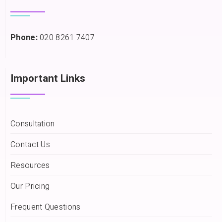
Phone:
020 8261 7407
Important Links
Consultation
Contact Us
Resources
Our Pricing
Frequent Questions