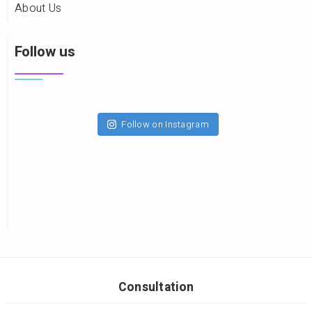
About Us
Follow us
Follow on Instagram
Consultation