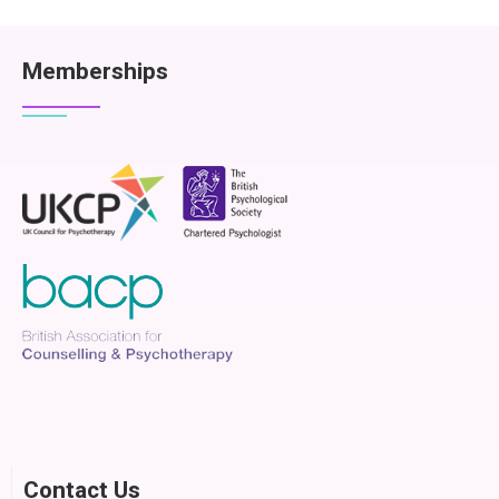
Memberships
Contact Us