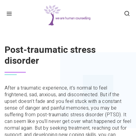
HOME
POST-TRAUMATIC STRESS DISORDER
Post-traumatic stress
disorder
After a traumatic experience, it’s normal to feel
frightened, sad, anxious, and disconnected. But if the
upset doesn’t fade and you feel stuck with a constant
sense of danger and painful memories, you may be
suffering from post-traumatic stress disorder (PTSD). It
can seem like you’ll never get over what happened or feel
normal again. But by seeking treatment, reaching out for
support, and developing new coping skills, you can