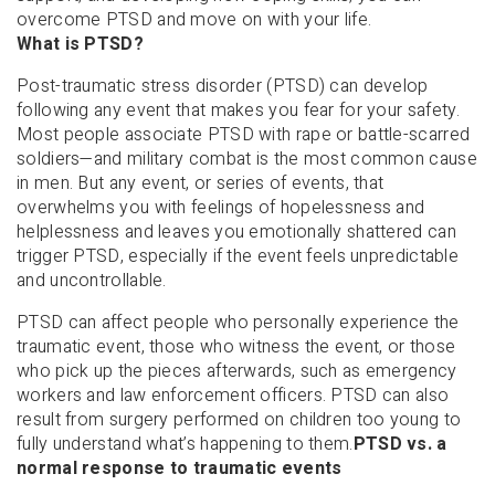
overcome PTSD and move on with your life.
What is PTSD?
Post-traumatic stress disorder (PTSD) can develop
following any event that makes you fear for your safety.
Most people associate PTSD with rape or battle-scarred
soldiers—and military combat is the most common cause
in men. But any event, or series of events, that
overwhelms you with feelings of hopelessness and
helplessness and leaves you emotionally shattered can
trigger PTSD, especially if the event feels unpredictable
and uncontrollable.
PTSD can affect people who personally experience the
traumatic event, those who witness the event, or those
who pick up the pieces afterwards, such as emergency
workers and law enforcement officers. PTSD can also
result from surgery performed on children too young to
fully understand what’s happening to them.
PTSD vs. a
normal response to traumatic events