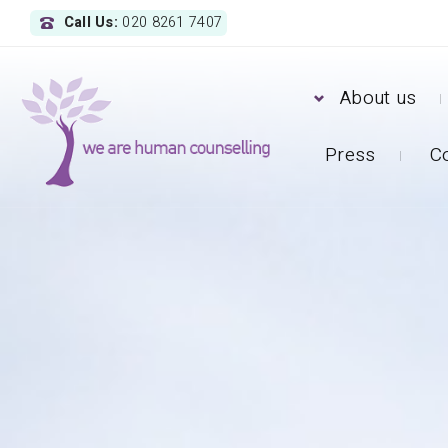
Call Us:
020 8261 7407
About us
Press
C