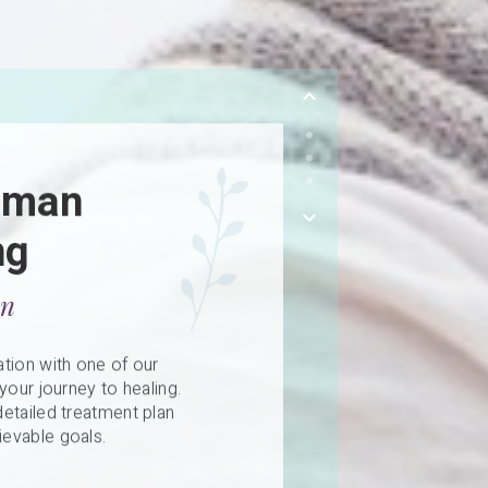
uman
ng
on
tion with one of our
your journey to healing.
etailed treatment plan
evable goals.