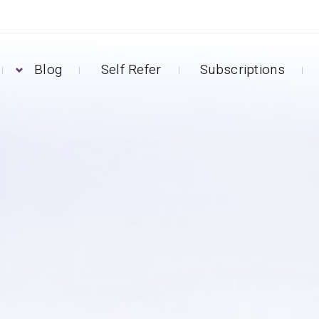
Blog
Self Refer
Subscriptions