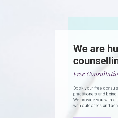
We are h
counselli
Free Consultati
Book your free consulta
practitioners and being 
We provide you with a d
with outcomes and achi
Get Started