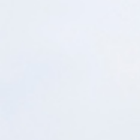
Get Started