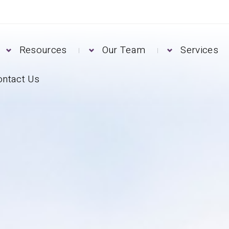
Resources
Our Team
Services
ontact Us