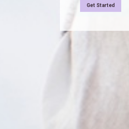
Get Started