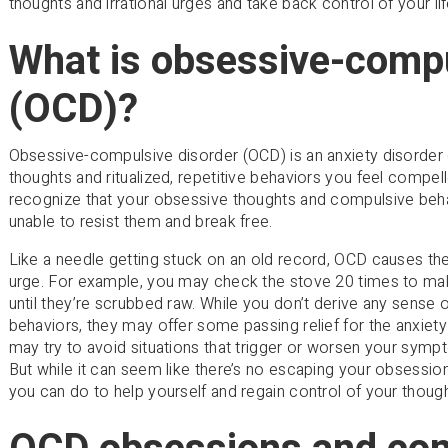
thoughts and irrational urges and take back control of your lif
What is obsessive-compu
(OCD)?
Obsessive-compulsive disorder (OCD) is an anxiety disorder 
thoughts and ritualized, repetitive behaviors you feel compe
recognize that your obsessive thoughts and compulsive behav
unable to resist them and break free.
Like a needle getting stuck on an old record, OCD causes the 
urge. For example, you may check the stove 20 times to make 
until they’re scrubbed raw. While you don’t derive any sense 
behaviors, they may offer some passing relief for the anxiet
may try to avoid situations that trigger or worsen your symp
But while it can seem like there’s no escaping your obsessio
you can do to help yourself and regain control of your thoug