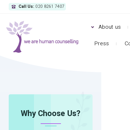
Call Us:
020 8261 7407
About us
Press
C
HOME
OBSESSIVE-COMPULSIVE DISORDER (O
Why Choose Us?