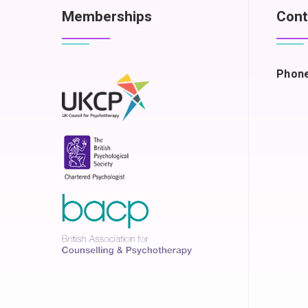
Memberships
Cont
Phone