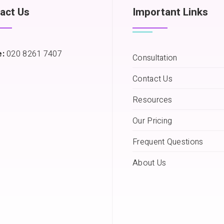
act Us
Important Links
:
020 8261 7407
Consultation
Contact Us
Resources
Our Pricing
Frequent Questions
About Us