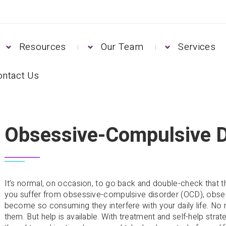
Resources
Our Team
Services
ontact Us
CD)
Obsessive-Compulsive D
It’s normal, on occasion, to go back and double-check that the
you suffer from obsessive-compulsive disorder (OCD), obse
become so consuming they interfere with your daily life. No
them. But help is available. With treatment and self-help stra