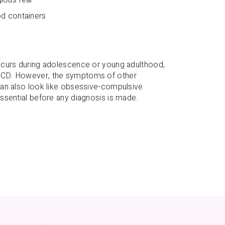
od containers
ccurs during adolescence or young adulthood,
OCD. However, the symptoms of other
can also look like obsessive-compulsive
ssential before any diagnosis is made.