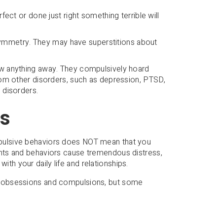
erfect or done just right something terrible will
ymmetry. They may have superstitions about
row anything away. They compulsively hoard
from other disorders, such as depression, PTSD,
 disorders.
s
ulsive behaviors does NOT mean that you
hts and behaviors cause tremendous distress,
with your daily life and relationships.
 obsessions and compulsions, but some