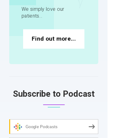
We simply love our
patients...
Find out more...
Subscribe to Podcast
Google Podcasts