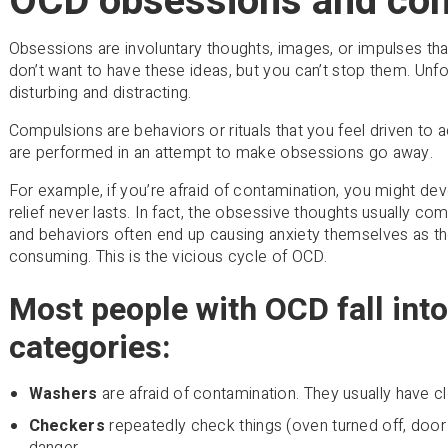
OCD obsessions and co
Obsessions are involuntary thoughts, images, or impulses tha
don’t want to have these ideas, but you can’t stop them. Unf
disturbing and distracting.
Compulsions are behaviors or rituals that you feel driven to 
are performed in an attempt to make obsessions go away.
For example, if you’re afraid of contamination, you might dev
relief never lasts. In fact, the obsessive thoughts usually c
and behaviors often end up causing anxiety themselves as
consuming. This is the vicious cycle of OCD.
Most people with OCD fall into
categories:
Washers
are afraid of contamination. They usually have 
Checkers
repeatedly check things (oven turned off, door 
danger.