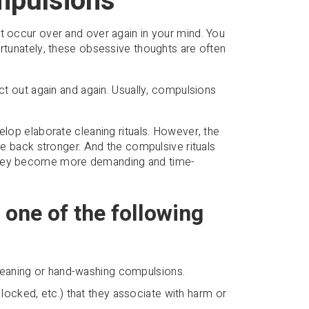
mpulsions
t occur over and over again in your mind. You
ortunately, these obsessive thoughts are often
act out again and again. Usually, compulsions
elop elaborate cleaning rituals. However, the
ome back stronger. And the compulsive rituals
 they become more demanding and time-
 one of the following
cleaning or hand-washing compulsions.
locked, etc.) that they associate with harm or