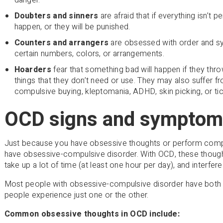
Doubters and sinners
are afraid that if everything isn’t p
happen, or they will be punished.
Counters and arrangers
are obsessed with order and s
certain numbers, colors, or arrangements.
Hoarders
fear that something bad will happen if they th
things that they don’t need or use. They may also suffer 
compulsive buying, kleptomania, ADHD, skin picking, or tic
OCD signs and symptom
Just because you have obsessive thoughts or perform comp
have obsessive-compulsive disorder. With OCD, these thoug
take up a lot of time (at least one hour per day), and interfere 
Most people with obsessive-compulsive disorder have both
people experience just one or the other.
Common obsessive thoughts in OCD include: