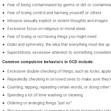
Fear of being contaminated by germs or dirt or contamina
Fear of losing control and harming yourself or others
Intrusive sexually explicit or violent thoughts and images
Excessive focus on religious or moral ideas
Fear of losing or not having things you might need
Order and symmetry: the idea that everything must line up “
Superstitions; excessive attention to something considere
Common compulsive behaviors in OCD include:
Excessive double-checking of things, such as locks, appl
Repeatedly checking in on loved ones to make sure they’
Counting, tapping, repeating certain words, or doing other
Spending a lot of time washing or cleaning
Ordering or arranging things “just so”
Praying excessively or engaging in rituals triggered by reli