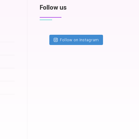
Follow us
Follow on Instagram