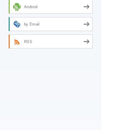
Android
by Email
RSS