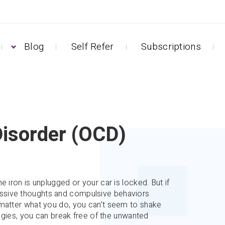
Blog
Self Refer
Subscriptions
isorder (OCD)
 iron is unplugged or your car is locked. But if
ssive thoughts and compulsive behaviors
 matter what you do, you can’t seem to shake
tegies, you can break free of the unwanted