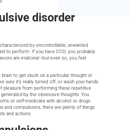
e.
lsive disorder
characterized by uncontrollable, unwanted
lled to perform. If you have OCD, you probably
iors are irrational—but even so, you feel
brain to get stuck on a particular thought or
sure it’s really turned off, or wash your hands
of pleasure from performing these repetitive
y generated by the obsessive thoughts. You
toms or self-medicate with alcohol or drugs.
ns and compulsions, there are plenty of things
hts and actions.