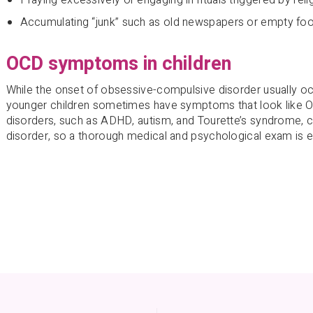
Accumulating “junk” such as old newspapers or empty fo
OCD symptoms in children
While the onset of obsessive-compulsive disorder usually o
younger children sometimes have symptoms that look like 
disorders, such as ADHD, autism, and Tourette’s syndrome, 
disorder, so a thorough medical and psychological exam is e