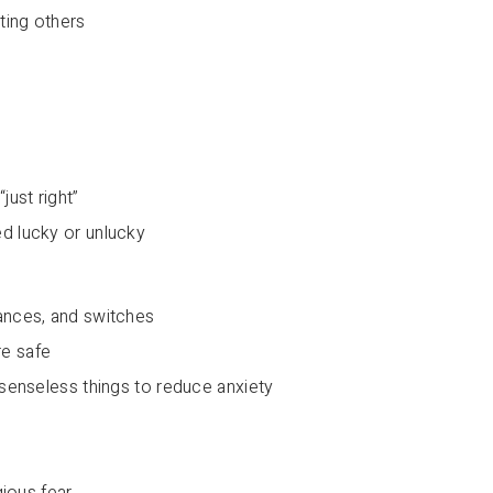
ting others
just right”
d lucky or unlucky
iances, and switches
re safe
 senseless things to reduce anxiety
gious fear