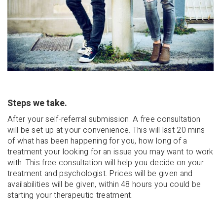
Steps we take.
After your self-referral submission. A free consultation
will be set up at your convenience. This will last 20 mins
of what has been happening for you, how long of a
treatment your looking for an issue you may want to work
with. This free consultation will help you decide on your
treatment and psychologist. Prices will be given and
availabilities will be given, within 48 hours you could be
starting your therapeutic treatment.