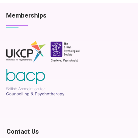
Memberships
Contact Us