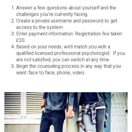
Answer a few questions about yourself and the
challenges you’re currently facing.
Create a private username and password to get
access to the system
Enter payment information. Registration fee taken
£20.
Based on your needs, we’ll match you with a
qualified licensed professional psychologist. If you
are not satisfied, you can switch at any time.
Begin the counseling process in any way that you
want: face to face, phone, video.