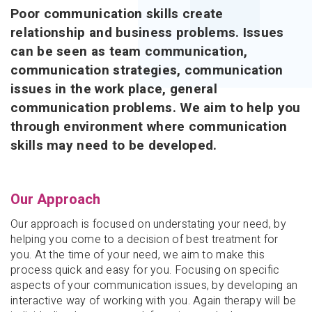
Poor communication skills create
relationship and business problems. Issues
can be seen as team communication,
communication strategies, communication
issues in the work place, general
communication problems. We aim to help you
through environment where communication
skills may need to be developed.
Our Approach
Our approach is focused on understating your need, by
helping you come to a decision of best treatment for
you. At the time of your need, we aim to make this
process quick and easy for you. Focusing on specific
aspects of your communication issues, by developing an
interactive way of working with you. Again therapy will be