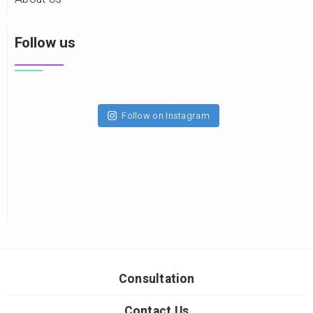
Follow us
Follow on Instagram
Consultation
Contact Us