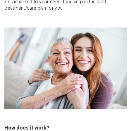
individualized to your need, focusing on the best
treatment/care plan for you.
How does it work?