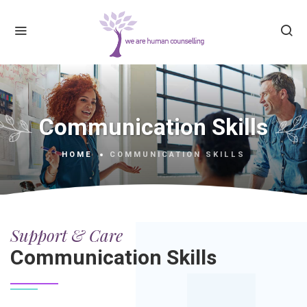
Communication Skills
HOME
COMMUNICATION SKILLS
Support & Care
Communication Skills