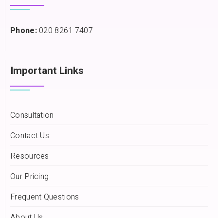
Phone:
020 8261 7407
Important Links
Consultation
Contact Us
Resources
Our Pricing
Frequent Questions
About Us