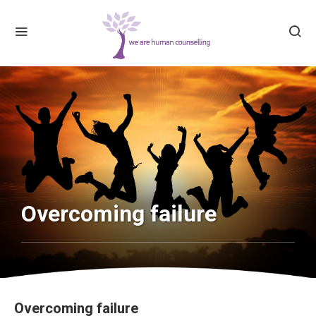
Overcoming failure
Overcoming failure