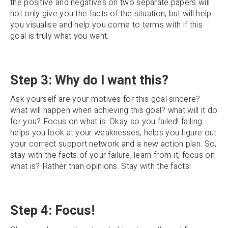
the positive and negatives on two separate papers will
not only give you the facts of the situation, but will help
you visualise and help you come to terms with if this
goal is truly what you want.
Step 3: Why do I want this?
Ask yourself are your motives for this goal sincere?
what will happen when achieving this goal? what will it do
for you? Focus on what is. Okay so you failed! failing
helps you look at your weaknesses, helps you figure out
your correct support network and a new action plan. So,
stay with the facts of your failure, learn from it, focus on
what is? Rather than opinions. Stay with the facts!
Step 4: Focus!