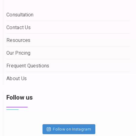
Consultation
Contact Us
Resources
Our Pricing
Frequent Questions
About Us
Follow us
Follow on Instagram