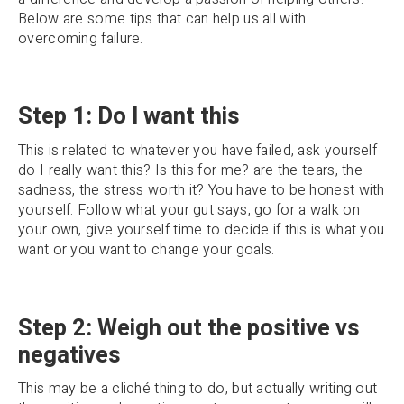
Below are some tips that can help us all with
overcoming failure.
Step 1: Do I want this
This is related to whatever you have failed, ask yourself
do I really want this? Is this for me? are the tears, the
sadness, the stress worth it? You have to be honest with
yourself. Follow what your gut says, go for a walk on
your own, give yourself time to decide if this is what you
want or you want to change your goals.
Step 2: Weigh out the positive vs
negatives
This may be a cliché thing to do, but actually writing out