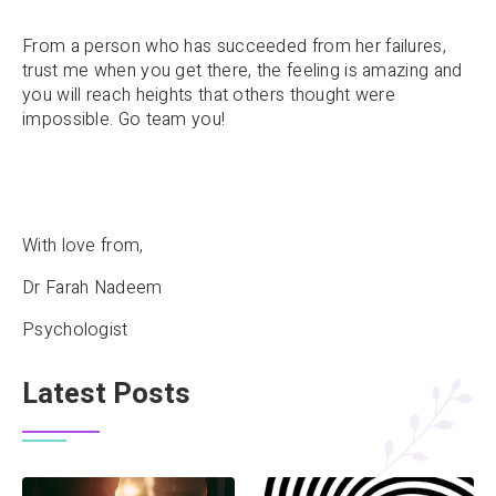
From a person who has succeeded from her failures,
trust me when you get there, the feeling is amazing and
you will reach heights that others thought were
impossible. Go team you!
With love from,
Dr Farah Nadeem
Psychologist
Latest Posts