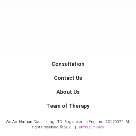
Consultation
Contact Us
About Us
Team of Therapy
We Are Human Counselling LTD. Registered in England: 10170072. All
rights reserved © 2021. |
Terms
|
Privacy