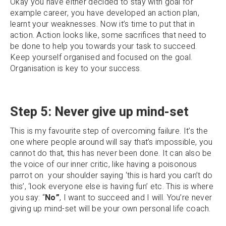
Okay you have either decided to stay with goal for
example career, you have developed an action plan,
learnt your weaknesses. Now it’s time to put that in
action. Action looks like, some sacrifices that need to
be done to help you towards your task to succeed.
Keep yourself organised and focused on the goal.
Organisation is key to your success.
Step 5: Never give up mind-set
This is my favourite step of overcoming failure. It’s the
one where people around will say that’s impossible, you
cannot do that, this has never been done. It can also be
the voice of our inner critic, like having a poisonous
parrot on your shoulder saying ‘this is hard you can’t do
this’, ‘look everyone else is having fun’ etc. This is where
you say: “
No”
, I want to succeed and I will. You’re never
giving up mind-set will be your own personal life coach.