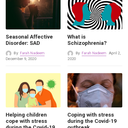
Seasonal Affective
What is
Disorder: SAD
Schizophrenia?
By:
Farah Nadeem
By:
Farah Nadeem
April 2,
December 9, 2020
2020
Helping children
Coping with stress
cope with stress
during the Covid-19
during the Covid-19
outbreak.