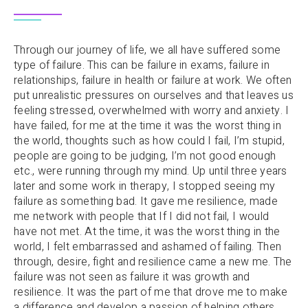
Through our journey of life, we all have suffered some
type of failure. This can be failure in exams, failure in
relationships, failure in health or failure at work. We often
put unrealistic pressures on ourselves and that leaves us
feeling stressed, overwhelmed with worry and anxiety. I
have failed, for me at the time it was the worst thing in
the world, thoughts such as how could I fail, I’m stupid,
people are going to be judging, I’m not good enough
etc., were running through my mind. Up until three years
later and some work in therapy, I stopped seeing my
failure as something bad. It gave me resilience, made
me network with people that If I did not fail, I would
have not met. At the time, it was the worst thing in the
world, I felt embarrassed and ashamed of failing. Then
through, desire, fight and resilience came a new me. The
failure was not seen as failure it was growth and
resilience. It was the part of me that drove me to make
a difference and develop a passion of helping others.