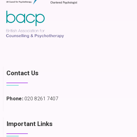
Contact Us
Phone:
020 8261 7407
Important Links