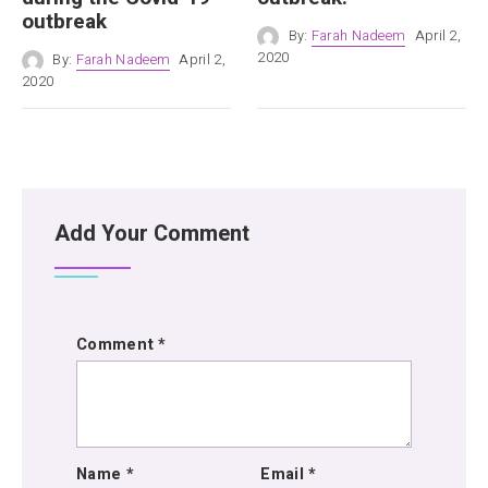
outbreak
By:
Farah Nadeem
April 2,
2020
By:
Farah Nadeem
April 2,
2020
Add Your Comment
Comment
*
Name
*
Email
*