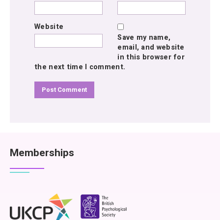
Website
Save my name,
email, and website
in this browser for
the next time I comment.
Memberships