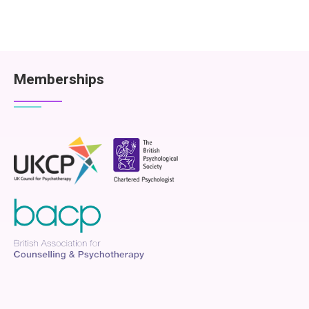
Memberships