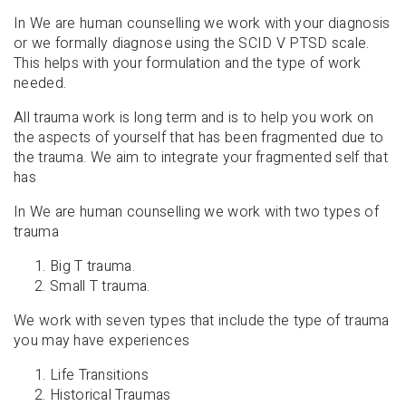
In We are human counselling we work with your diagnosis
or we formally diagnose using the SCID V PTSD scale.
This helps with your formulation and the type of work
needed.
All trauma work is long term and is to help you work on
the aspects of yourself that has been fragmented due to
the trauma. We aim to integrate your fragmented self that
has
In We are human counselling we work with two types of
trauma
Big T trauma.
Small T trauma.
We work with seven types that include the type of trauma
you may have experiences
Life Transitions
Historical Traumas