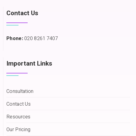
Contact Us
Phone:
020 8261 7407
Important Links
Consultation
Contact Us
Resources
Our Pricing