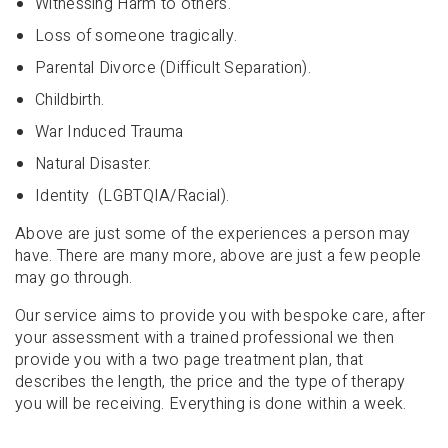
Witnessing Harm to others.
Loss of someone tragically.
Parental Divorce (Difficult Separation).
Childbirth.
War Induced Trauma
Natural Disaster.
Identity (LGBTQIA/Racial).
Above are just some of the experiences a person may
have. There are many more, above are just a few people
may go through.
Our service aims to provide you with bespoke care, after
your assessment with a trained professional we then
provide you with a two page treatment plan, that
describes the length, the price and the type of therapy
you will be receiving. Everything is done within a week.