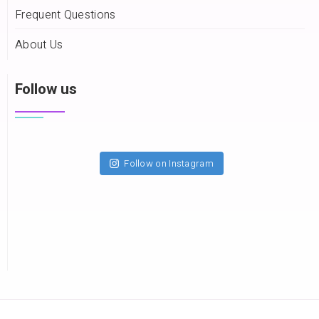
Frequent Questions
About Us
Follow us
Follow on Instagram