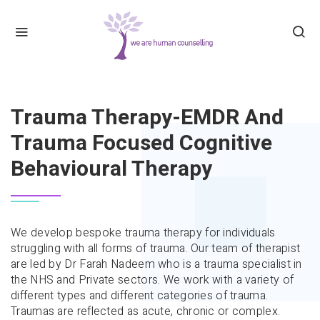
HOME
TRAUMA THERAPY-EMDR AND TRAUMA FO
Trauma Therapy-EMDR And
Trauma Focused Cognitive
Behavioural Therapy
We develop bespoke trauma therapy for individuals
struggling with all forms of trauma. Our team of therapist
are led by Dr Farah Nadeem who is a trauma specialist in
the NHS and Private sectors. We work with a variety of
different types and different categories of trauma.
Traumas are reflected as acute, chronic or complex.