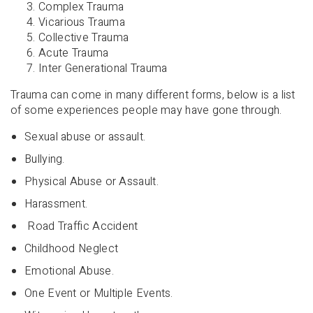
Complex Trauma
Vicarious Trauma
Collective Trauma
Acute Trauma
Inter Generational Trauma
Trauma can come in many different forms, below is a list
of some experiences people may have gone through.
Sexual abuse or assault.
Bullying.
Physical Abuse or Assault.
Harassment.
Road Traffic Accident
Childhood Neglect
Emotional Abuse.
One Event or Multiple Events.